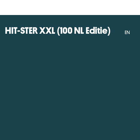
HIT-STER XXL (100 NL Editie)
EN