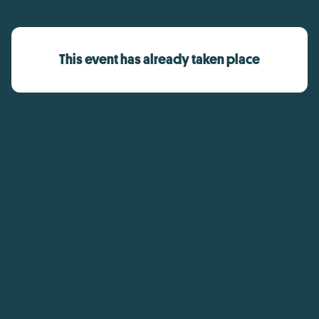
This event has already taken place