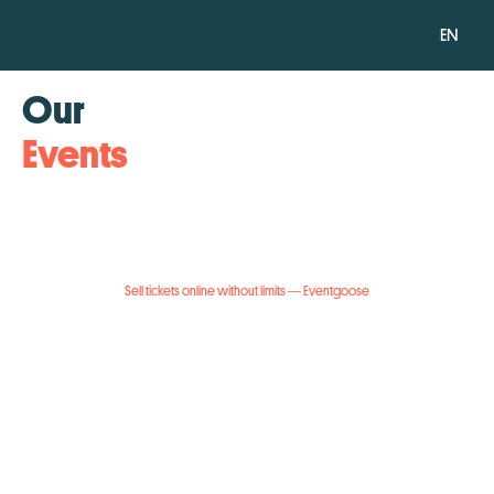
EN
Our
Events
Sell tickets online without limits — Eventgoose